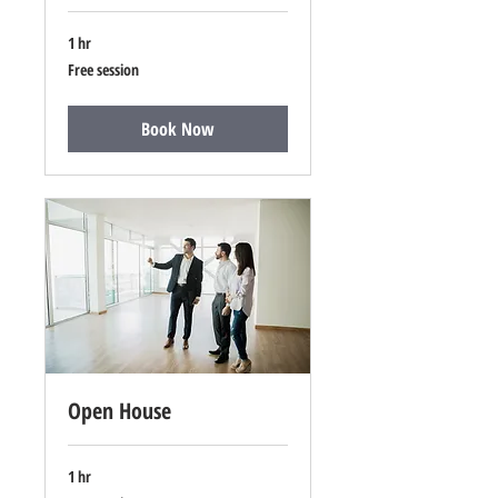
1 hr
Free
Free session
session
Book Now
Open House
1 hr
Free