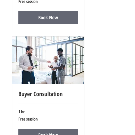
Free session
session
Book Now
Buyer Consultation
1 hr
Free
Free session
session