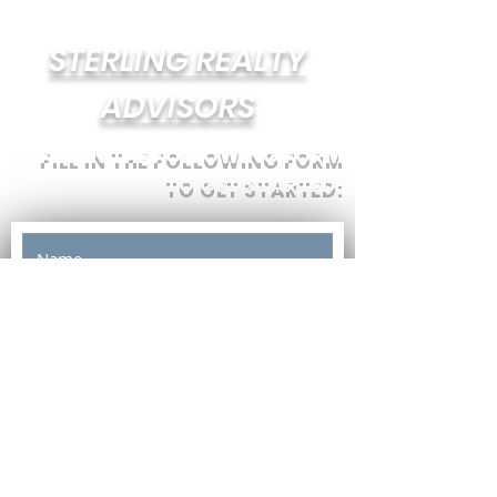
STERLING REALTY
ADVISORS
FILL IN THE FOLLOWING FORM
TO GET STARTED: