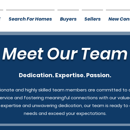
E
Search For Homes
Buyers
Sellers
New Cons
Meet Our Team
Dedication. Expertise. Passion.
ionate and highly skilled team members are committed to d
ervice and fostering meaningful connections with our valued
e expertise and unwavering dedication, our team is ready to
needs and exceed your expectations.