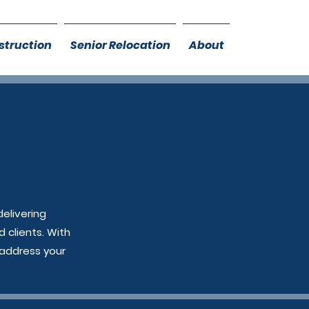
truction
Senior Relocation
About
elivering
Free Consultation!
 clients. With
 address your