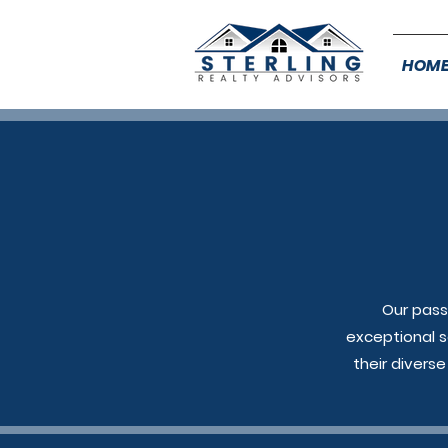
HOM
Our pass
exceptional s
their divers