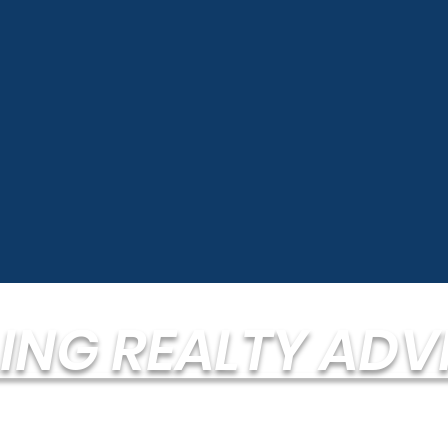
LING REALTY ADV