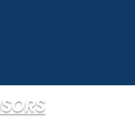
ISORS